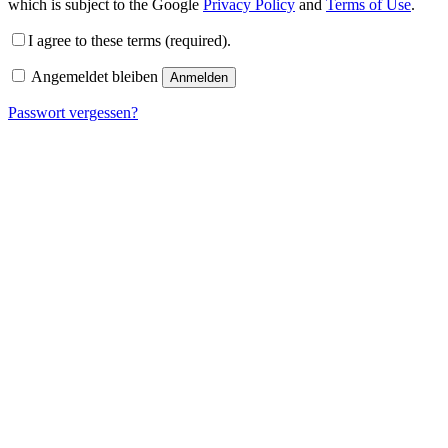
which is subject to the Google
Privacy Policy
and
Terms of Use
.
I agree to these terms (required).
Angemeldet bleiben
Anmelden
Passwort vergessen?