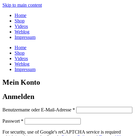
Skip to main content
Home
Shop
Videos
Weblog
Impressum
Home
Shop
Videos
Weblog
Impressum
Mein Konto
Anmelden
Erforderlich
Benutzername oder E-Mail-Adresse
*
Erforderlich
Passwort
*
For security, use of Google's reCAPTCHA service is required