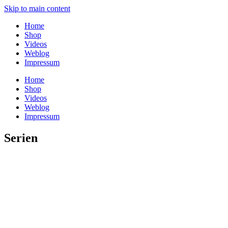
Skip to main content
Home
Shop
Videos
Weblog
Impressum
Home
Shop
Videos
Weblog
Impressum
Serien